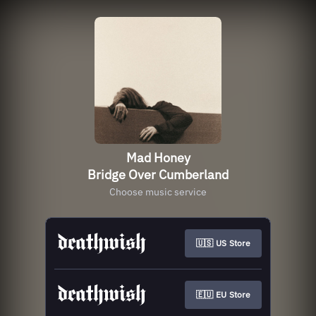
Mad Honey
Bridge Over Cumberland
Choose music service
🇺🇸 US Store
🇪🇺 EU Store