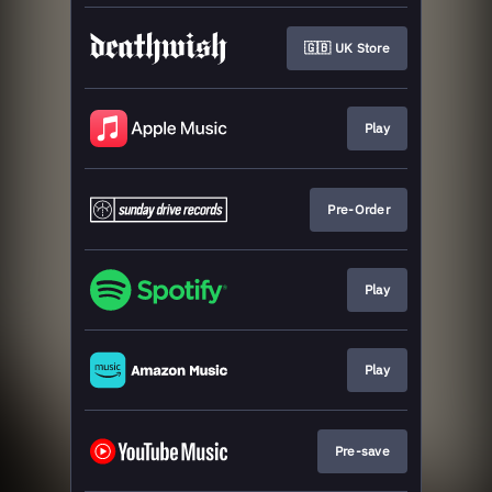
🇬🇧 UK Store
Play
Pre-Order
Play
Play
Pre-save