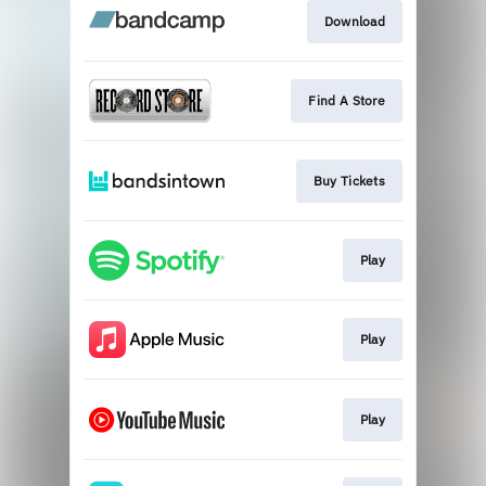
Download
Find A Store
Buy Tickets
Play
Play
Play