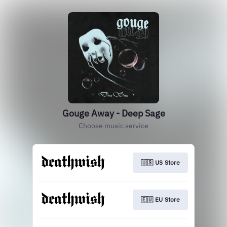
Gouge Away - Deep Sage
Choose music service
🇺🇸 US Store
🇪🇺 EU Store