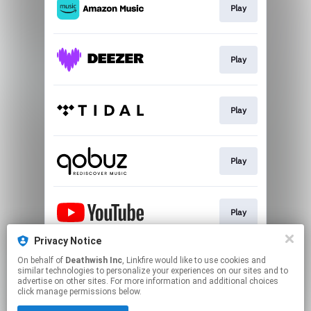
Play
Play
Play
Play
Play
Privacy Notice
On behalf of
Deathwish Inc
, Linkfire would like to use cookies and
Play
similar technologies to personalize your experiences on our sites and to
advertise on other sites. For more information and additional choices
click manage permissions below.
This page may contain affiliate links.