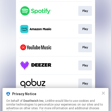
Play
Play
Play
Play
Play
Privacy Notice
On behalf of
Deathwish Inc
, Linkfire would like to use cookies and
Play
similar technologies to personalize your experiences on our sites and to
advertise on other sites. For more information and additional choices