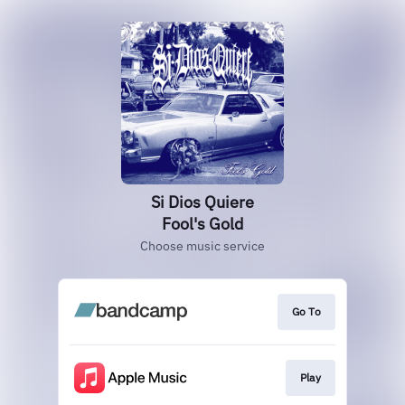
Si Dios Quiere
Fool's Gold
Choose music service
Go To
Play