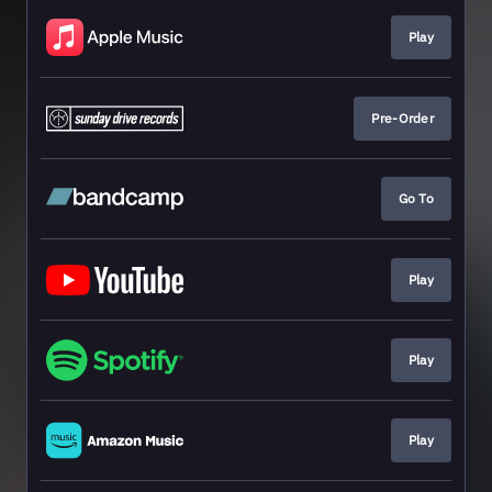
Play
Pre-Order
Go To
Play
Play
Play