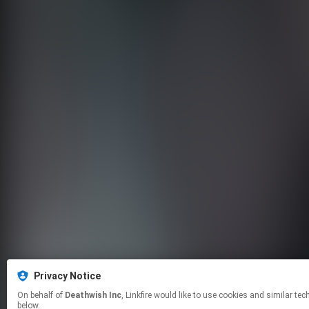
Privacy Notice
On behalf of
Deathwish Inc
, Linkfire would like to use cookies and similar technologies to personalize your experiences on our sites and to advertise on other sites. For more information and additional choices click manage permissions
below.