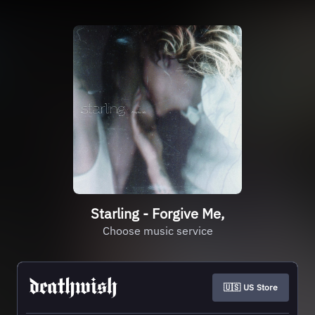
Starling - Forgive Me,
Choose music service
🇺🇸 US Store