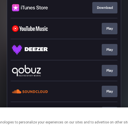
Download
Play
Play
Play
Play
Play