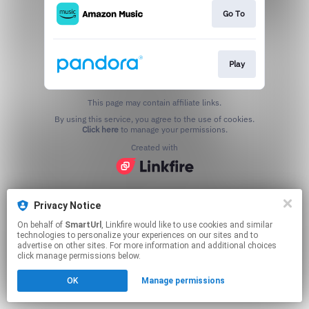
Go To
Play
This page may contain affiliate links.
By using this service, you agree to the use of cookies.
Click here
to manage your permissions.
Created with
Privacy Notice
On behalf of
SmartUrl
, Linkfire would like to use cookies and similar
technologies to personalize your experiences on our sites and to
advertise on other sites. For more information and additional choices
click manage permissions below.
OK
Manage permissions