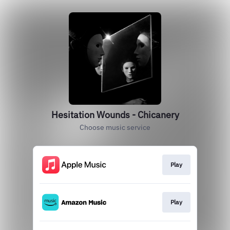
Hesitation Wounds - Chicanery
Choose music service
Play
Play