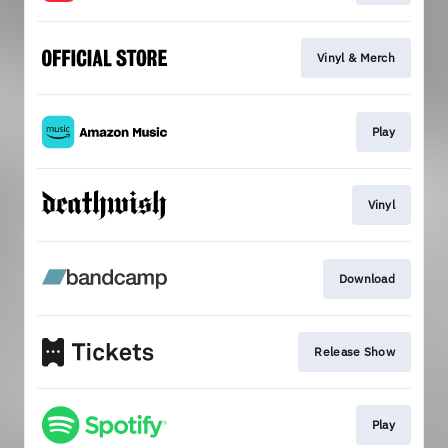
Vinyl & Merch
Play
Vinyl
Download
Release Show
Play