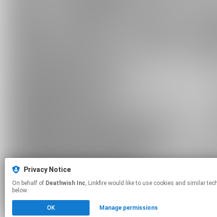
Privacy Notice
On behalf of
Deathwish Inc
, Linkfire would like to use cookies and similar technologies to personalize your experiences on our sites and to advertise on other sites. For more information and additional choices click manage permissions
below.
OK
Manage permissions