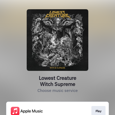
Lowest Creature
Witch Supreme
Choose music service
Play