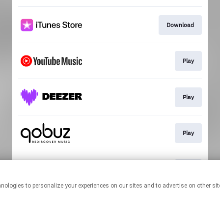
Download
Play
Play
Play
Play
This page may contain affiliate links.
By using this service, you agree to the use of cookies.
Click here
to
manage your permissions.