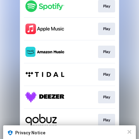
Play
Play
Play
Play
Play
Play
Privacy Notice