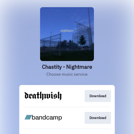
Chastity - Nightmare
Choose music service
Download
Download