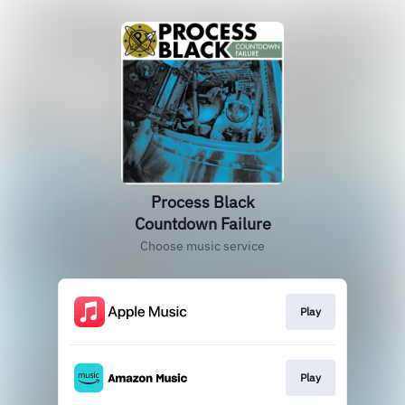
Process Black
Countdown Failure
Choose music service
Play
Play