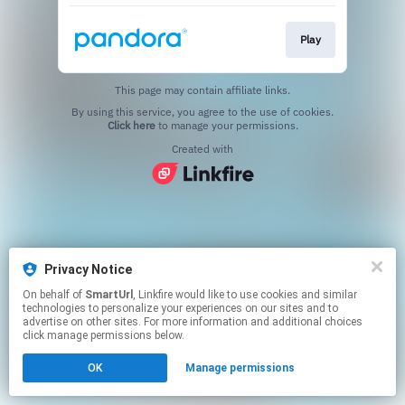
Play
This page may contain affiliate links.
By using this service, you agree to the use of cookies.
Click here
to manage your permissions.
Created with
Privacy Notice
On behalf of
SmartUrl
, Linkfire would like to use cookies and similar
technologies to personalize your experiences on our sites and to
advertise on other sites. For more information and additional choices
click manage permissions below.
OK
Manage permissions