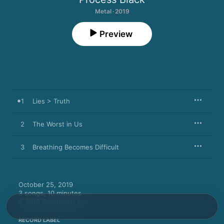
Metal · 2019
Preview
1
Lies > Truth
2
The Worst in Us
3
Breathing Becomes Difficult
October 25, 2019

3 songs, 10 minutes

℗ 2019 Deathwish Inc.
RECORD LABEL