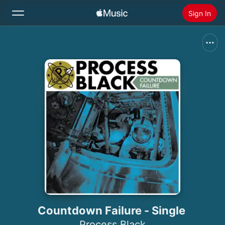
Sign In
Search
Home
New
Install Apple Music
Radio
Countdown Failure - Single
Process Black